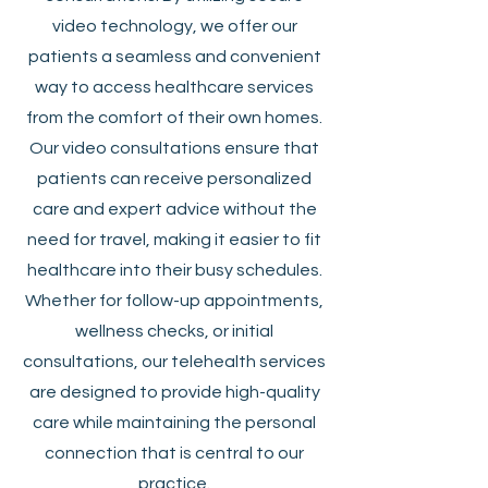
video technology, we offer our
patients a seamless and convenient
way to access healthcare services
from the comfort of their own homes.
Our video consultations ensure that
patients can receive personalized
care and expert advice without the
need for travel, making it easier to fit
healthcare into their busy schedules.
Whether for follow-up appointments,
wellness checks, or initial
consultations, our telehealth services
are designed to provide high-quality
care while maintaining the personal
connection that is central to our
practice.