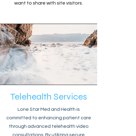
want to share with site visitors.
Telehealth Services
Lone Star Med and Health is
committed to enhancing patient care
through advanced telehealth video
consultations. By utilizing secure