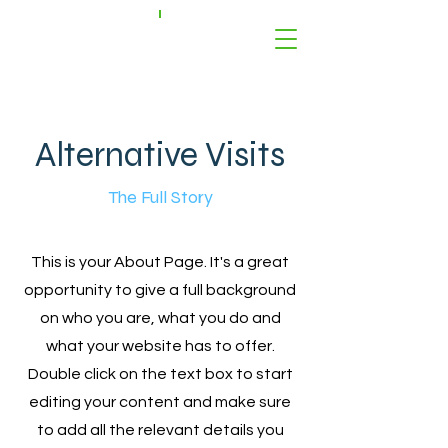
Alternative Visits
The Full Story
This is your About Page. It's a great
opportunity to give a full background
on who you are, what you do and
what your website has to offer.
Double click on the text box to start
editing your content and make sure
to add all the relevant details you