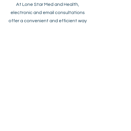
At Lone Star Med and Health,
electronic and email consultations
offer a convenient and efficient way
to address non-emergent medical
questions and recommendations.
These virtual visits provide patients
with the flexibility to receive medical
advice from the comfort of their
homes, eliminating the need for
travel and reducing wait times. This
approach not only saves time and
costs for both patients and
providers but also enhances patient
engagement through continuous
communication. By integrating
technology into healthcare, we