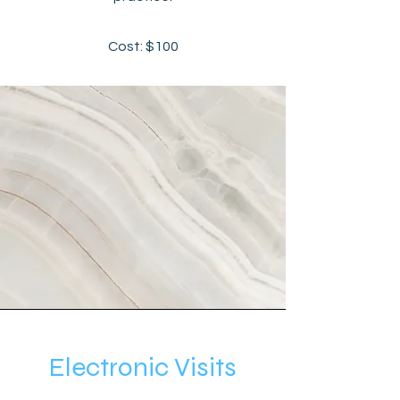
Cost: $100
Electronic Visits