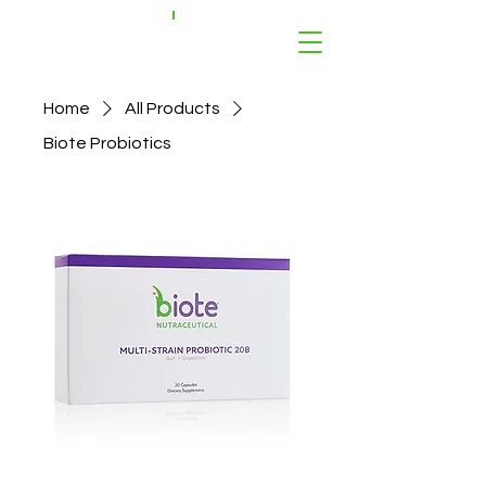
Home
All Products
Biote Probiotics