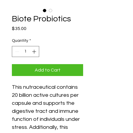
Biote Probiotics
Price
$35.00
Quantity
*
Add to Cart
This nutraceutical contains 
20 billion active cultures per 
capsule and supports the 
digestive tract and immune 
function of individuals under 
stress. Additionally, this 